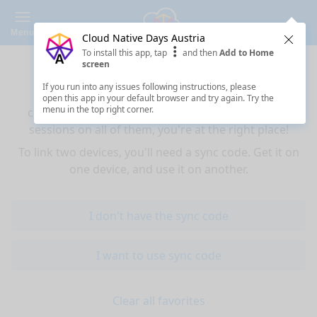
Menu
Cloud Native Days Austria
Clos
To install this app, tap
and then
Add to Home
Sync your favorites across devices
screen
If you run into any issues following instructions, please
If you use multiple devices (mobiles, tablets,
open this app in your default browser and try again. Try the
menu in the top right corner.
computers) and want to have the same favorited
sessions on all of them, you're at the right place!
To link two devices, you'll need a sync code. Get it on
one device, and use it on another.
I don't have the sync code
I want to use sync code
Clear all favorites